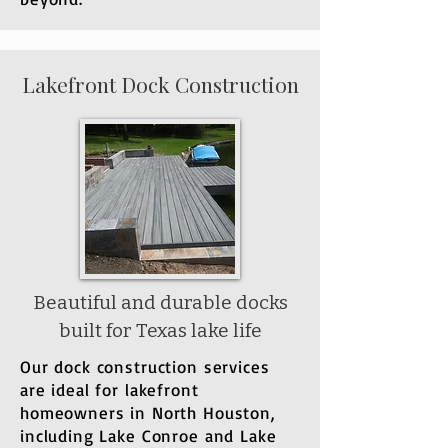
Lakefront Dock Construction
Beautiful and durable docks
built for Texas lake life
Our dock construction services
are ideal for lakefront
homeowners in North Houston,
including Lake Conroe and Lake