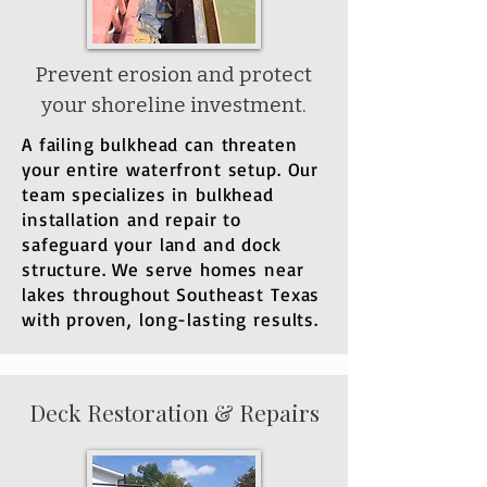
​Prevent erosion and protect
your shoreline investment.
​A failing bulkhead can threaten
your entire waterfront setup. Our
team specializes in bulkhead
installation and repair to
safeguard your land and dock
structure. We serve homes near
lakes throughout Southeast Texas
with proven, long-lasting results.
Deck Restoration & Repairs