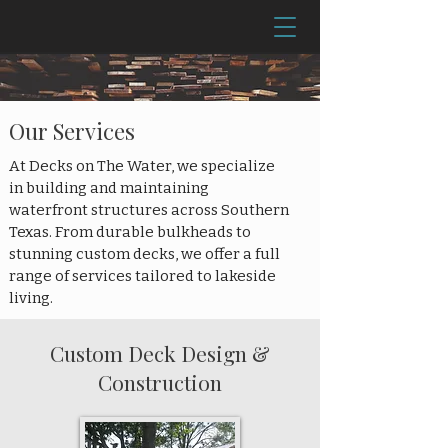
Our Services
At Decks on The Water, we specialize
in building and maintaining
waterfront structures across Southern
Texas. From durable bulkheads to
stunning custom decks, we offer a full
range of services tailored to lakeside
living.
Custom Deck Design &
Construction