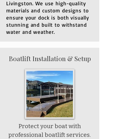
Livingston. We use high-quality
materials and custom designs to
ensure your dock is both visually
stunning and built to withstand
water and weather.
Boatlift Installation & Setup
Protect your boat with
professional boatlift services.