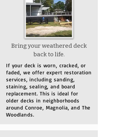
Bring your weathered deck
back to life.
If your deck is worn, cracked, or
faded, we offer expert restoration
services, including sanding,
staining, sealing, and board
replacement. This is ideal for
older decks in neighborhoods
around Conroe, Magnolia, and The
Woodlands.