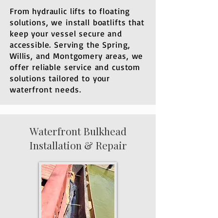
From hydraulic lifts to floating
solutions, we install boatlifts that
keep your vessel secure and
accessible. Serving the Spring,
Willis, and Montgomery areas, we
offer reliable service and custom
solutions tailored to your
waterfront needs.
​Waterfront Bulkhead
Installation & Repair