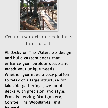
Create a waterfront deck that's
built to last.
At Decks on The Water, we design
and build custom decks that
enhance your outdoor space and
match your unique needs.
Whether you need a cozy platform
to relax or a large structure for
lakeside gatherings, we build
decks with precision and style.
Proudly serving Montgomery,
Conroe, The Woodlands, and
beyond.